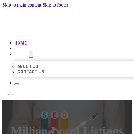
Skip to main content
Skip to footer
MILLION LOCAL LISTINGS
HOME
LOCATIONS
ABOUT
ABOUT US
CONTACT US
Million Local Listings