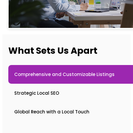
What Sets Us Apart
Comprehensive and Customizable Listings
Strategic Local SEO
Global Reach with a Local Touch