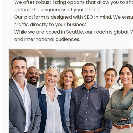
We offer robust listing options that allow you to sh
reflect the uniqueness of your brand.
Our platform is designed with SEO in mind. We ensu
traffic directly to your business.
While we are based in Seattle, our reach is global.
and international audiences.