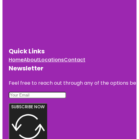
Quick Links
Home
About
Locations
Contact
Newsletter
Feel free to reach out through any of the options belo
SUBSCRIBE NOW