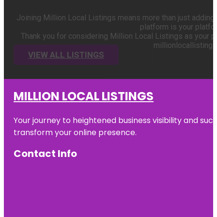
Joining Million Local Listings means more than just adding 
platform is your platf
Thank you for considering Million Local Listings as your p
millionlocallisting
VIEW ALL LISTINGS
MILLION LOCAL LISTINGS
Your journey to heightened business visibility and suc
transform your online presence.
Contact Info