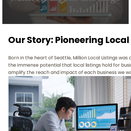
Our Story: Pioneering Local 
Born in the heart of Seattle, Million Local Listings wa
the immense potential that local listings hold for busi
amplify the reach and impact of each business we wo