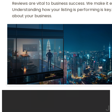
Reviews are vital to business success. We make it e
Understanding how your listing is performing is key
about your business.
J