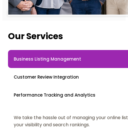
Our Services
Business Listing Management
Customer Review Integration
Performance Tracking and Analytics
We take the hassle out of managing your online lis
your visibility and search rankings.