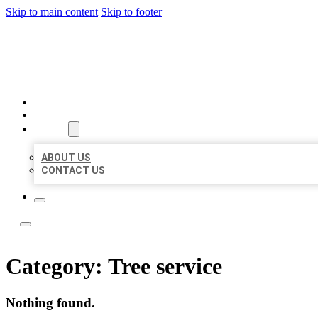
Skip to main content
Skip to footer
MILLION LOCAL LISTINGS
HOME
LOCATIONS
ABOUT
ABOUT US
CONTACT US
Category:
Tree service
Nothing found.