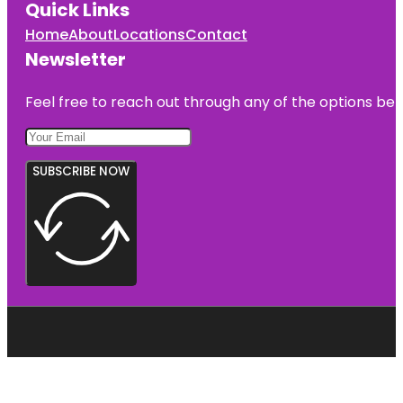
Quick Links
Home
About
Locations
Contact
Newsletter
Feel free to reach out through any of the options belo
SUBSCRIBE NOW