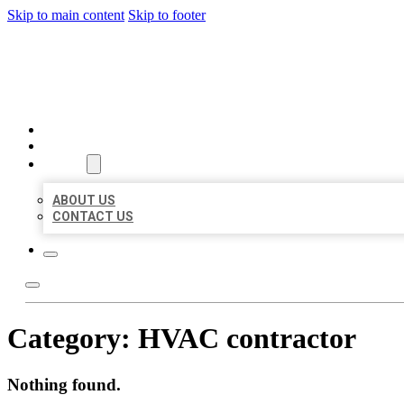
Skip to main content
Skip to footer
MILLION LOCAL LISTINGS
HOME
LOCATIONS
ABOUT
ABOUT US
CONTACT US
Category:
HVAC contractor
Nothing found.