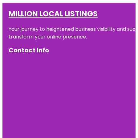
MILLION LOCAL LISTINGS
Your journey to heightened business visibility and suc
transform your online presence.
Contact Info