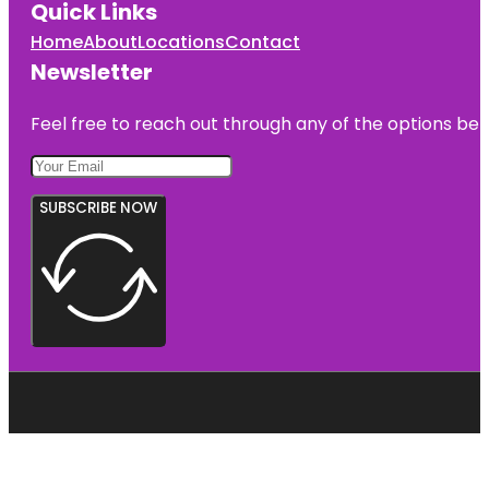
Quick Links
Home
About
Locations
Contact
Newsletter
Feel free to reach out through any of the options belo
SUBSCRIBE NOW