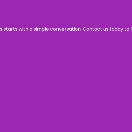
ss starts with a simple conversation. Contact us today to 