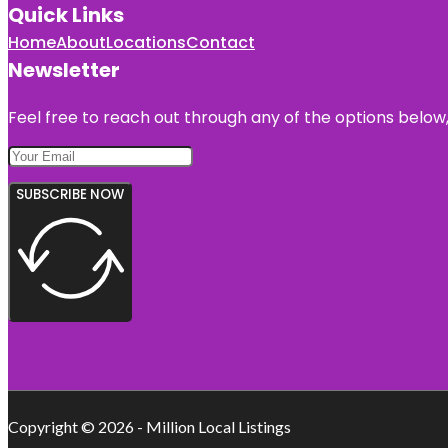
Quick Links
Home
About
Locations
Contact
Newsletter
Feel free to reach out through any of the options below, 
SUBSCRIBE NOW
Copyright © 2026 - Million Local Listings