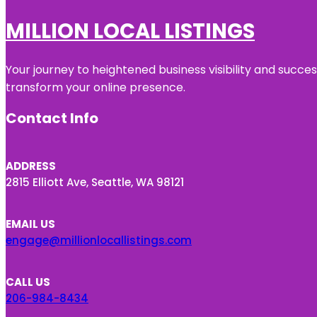
MILLION LOCAL LISTINGS
Your journey to heightened business visibility and succe
transform your online presence.
Contact Info
ADDRESS
2815 Elliott Ave, Seattle, WA 98121
EMAIL US
engage@millionlocallistings.com
CALL US
206-984-8434