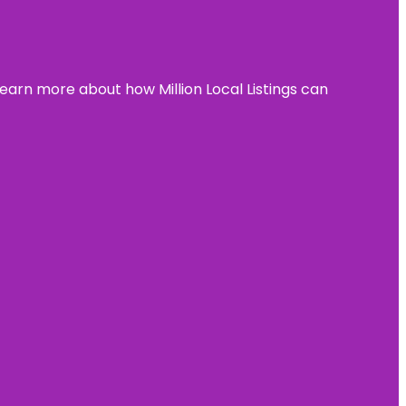
learn more about how Million Local Listings can