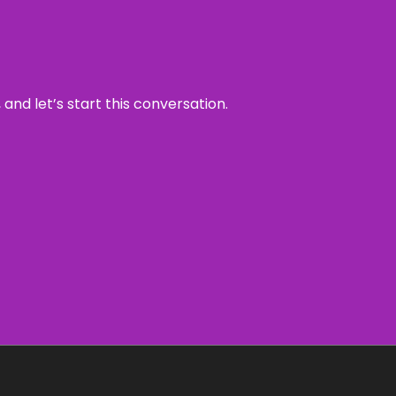
and let’s start this conversation.