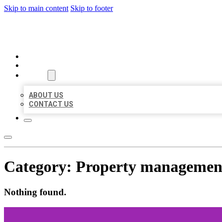
Skip to main content
Skip to footer
MILLION LOCAL LISTINGS
HOME
LOCATIONS
ABOUT
ABOUT US
CONTACT US
Category:
Property managemen
Nothing found.