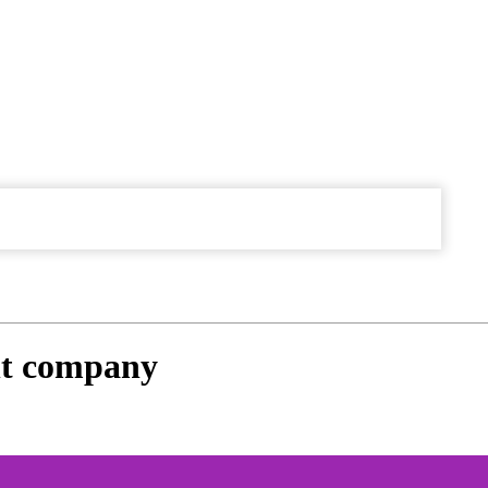
t company