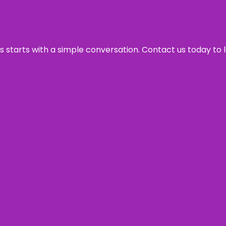
ss starts with a simple conversation. Contact us today to 