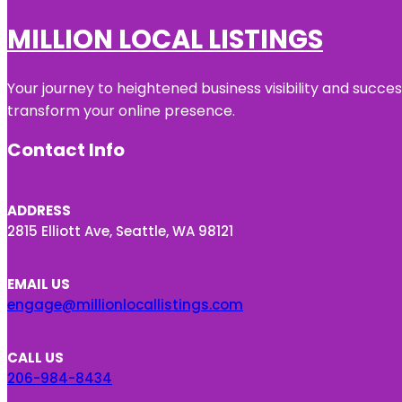
MILLION LOCAL LISTINGS
Your journey to heightened business visibility and succe
transform your online presence.
Contact Info
ADDRESS
2815 Elliott Ave, Seattle, WA 98121
EMAIL US
engage@millionlocallistings.com
CALL US
206-984-8434