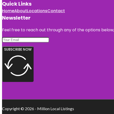
Quick Links
Home
About
Locations
Contact
Newsletter
Feel free to reach out through any of the options below, 
SUBSCRIBE NOW
Copyright © 2026 - Million Local Listings