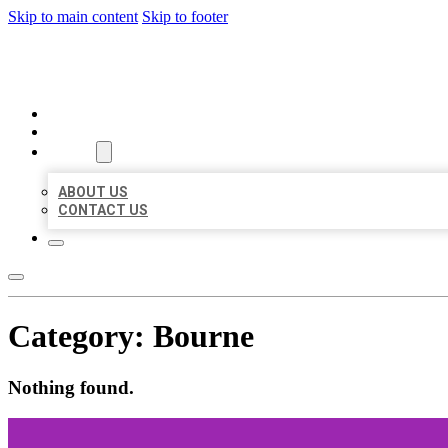
Skip to main content
Skip to footer
MILLION LOCAL LISTINGS
HOME
LOCATIONS
ABOUT
ABOUT US
CONTACT US
Category:
Bourne
Nothing found.