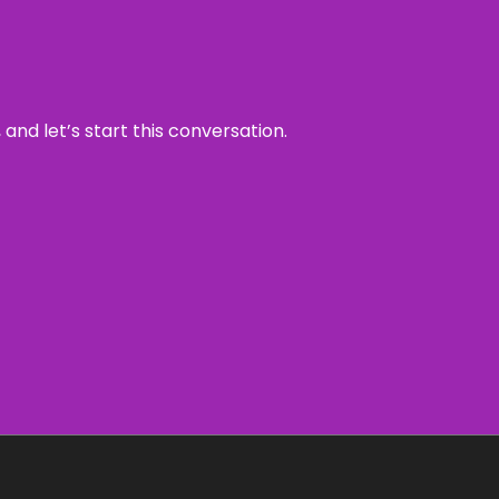
and let’s start this conversation.