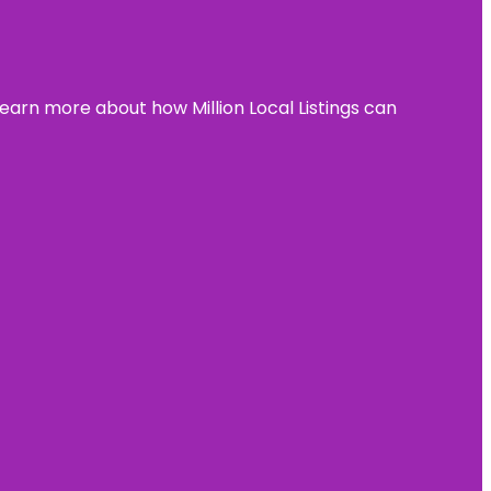
learn more about how Million Local Listings can