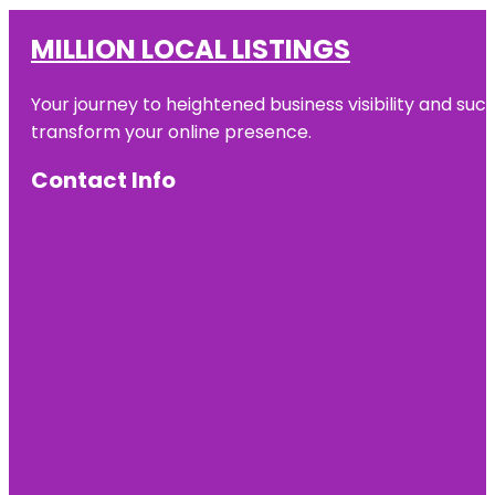
MILLION LOCAL LISTINGS
Your journey to heightened business visibility and suc
transform your online presence.
Contact Info