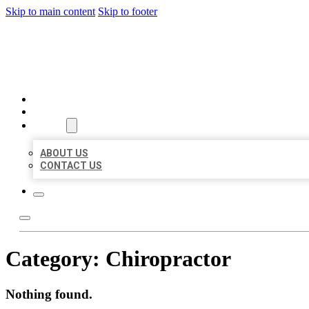
Skip to main content
Skip to footer
MILLION LOCAL LISTINGS
HOME
LOCATIONS
ABOUT
ABOUT US
CONTACT US
Category:
Chiropractor
Nothing found.