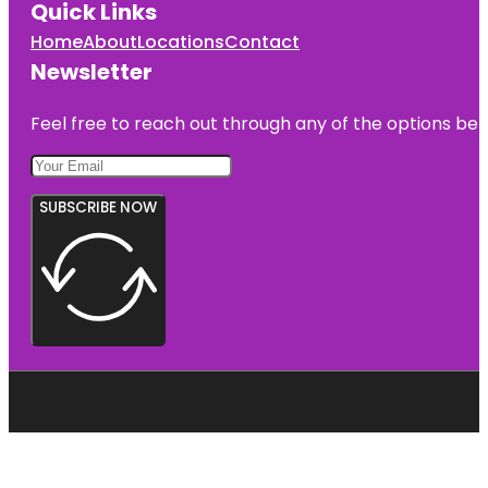
Quick Links
Home
About
Locations
Contact
Newsletter
Feel free to reach out through any of the options belo
SUBSCRIBE NOW