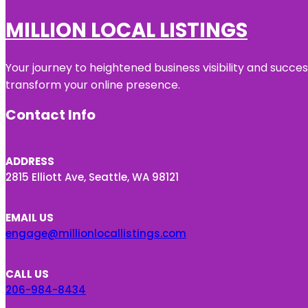
MILLION LOCAL LISTINGS
Your journey to heightened business visibility and succe
transform your online presence.
Contact Info
ADDRESS
2815 Elliott Ave, Seattle, WA 98121
EMAIL US
engage@millionlocallistings.com
CALL US
206-984-8434