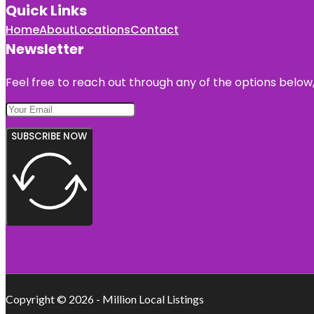
Quick Links
Home
About
Locations
Contact
Newsletter
Feel free to reach out through any of the options below, 
SUBSCRIBE NOW
Copyright © 2026 - Million Local Listings