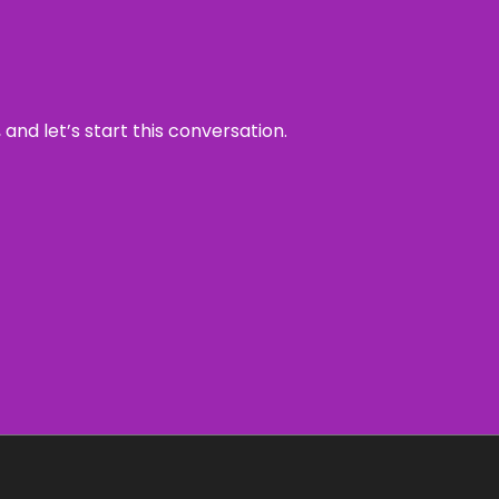
and let’s start this conversation.