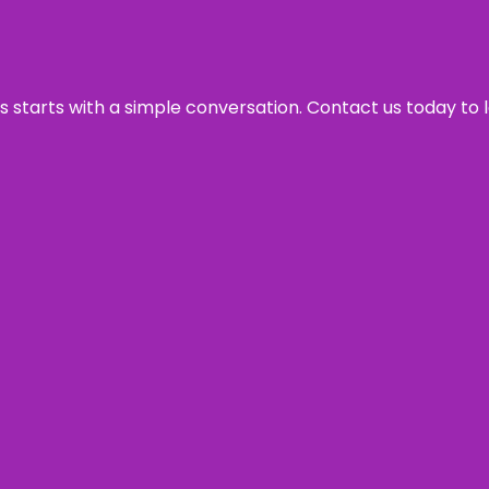
ss starts with a simple conversation. Contact us today to 