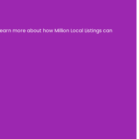
learn more about how Million Local Listings can