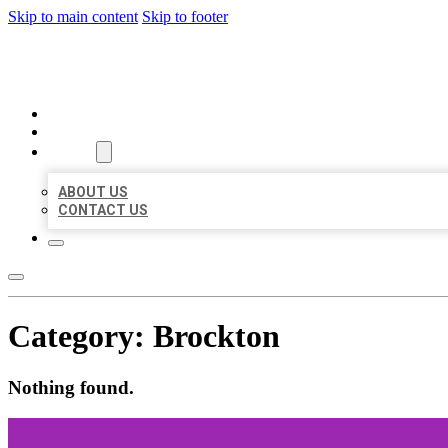
Skip to main content
Skip to footer
MILLION LOCAL LISTINGS
HOME
LOCATIONS
ABOUT
ABOUT US
CONTACT US
Category:
Brockton
Nothing found.