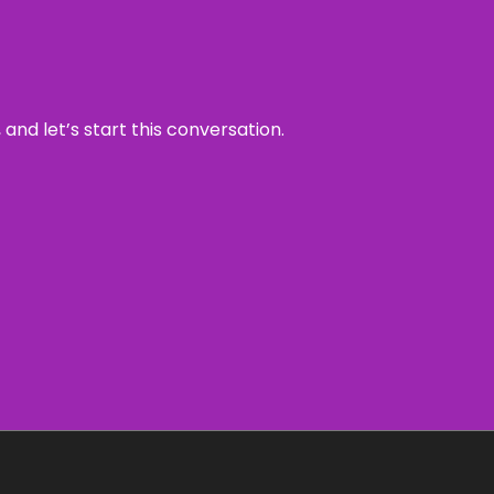
and let’s start this conversation.