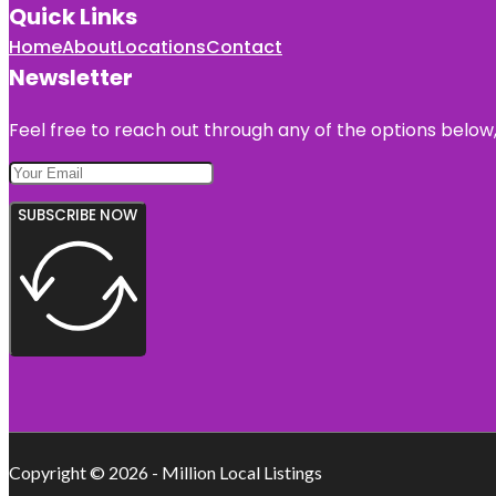
Quick Links
Home
About
Locations
Contact
Newsletter
Feel free to reach out through any of the options below, 
SUBSCRIBE NOW
Copyright © 2026 - Million Local Listings