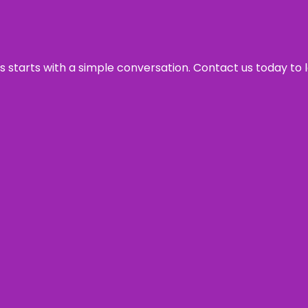
ss starts with a simple conversation. Contact us today to 