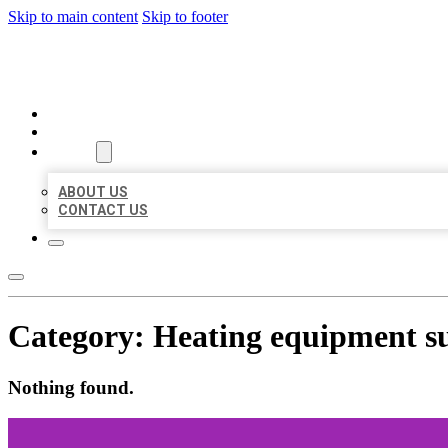
Skip to main content
Skip to footer
MILLION LOCAL LISTINGS
HOME
LOCATIONS
ABOUT
ABOUT US
CONTACT US
Category:
Heating equipment s
Nothing found.