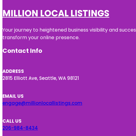
MILLION LOCAL LISTINGS
Your journey to heightened business visibility and succe
transform your online presence.
Contact Info
ADDRESS
2815 Elliott Ave, Seattle, WA 98121
EMAIL US
engage@millionlocallistings.com
CALL US
206-984-8434