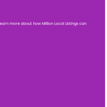
learn more about how Million Local Listings can