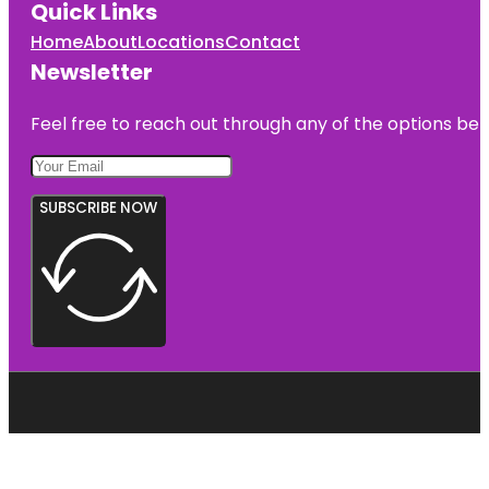
Quick Links
Home
About
Locations
Contact
Newsletter
Feel free to reach out through any of the options belo
SUBSCRIBE NOW