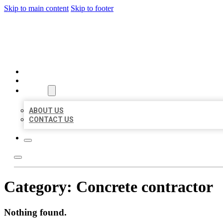
Skip to main content
Skip to footer
MILLION LOCAL LISTINGS
HOME
LOCATIONS
ABOUT
ABOUT US
CONTACT US
Category:
Concrete contractor
Nothing found.