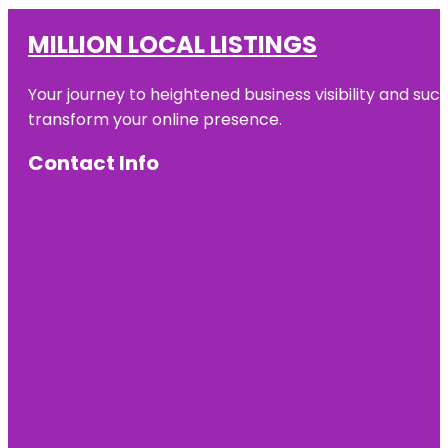
MILLION LOCAL LISTINGS
Your journey to heightened business visibility and suc
transform your online presence.
Contact Info