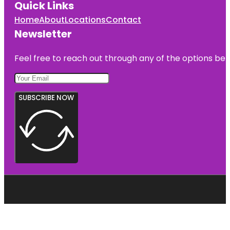
Quick Links
Home
About
Locations
Contact
Newsletter
Feel free to reach out through any of the options belo
SUBSCRIBE NOW