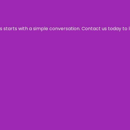
ss starts with a simple conversation. Contact us today to 