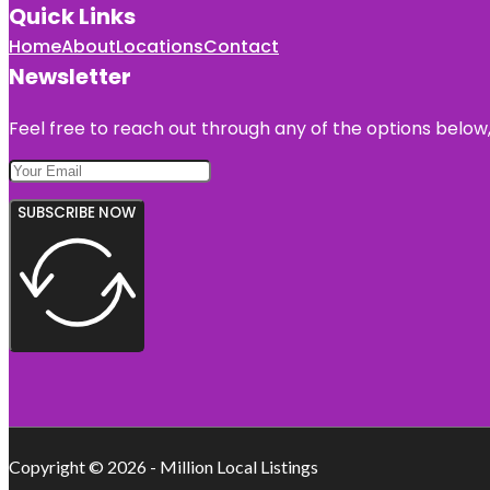
Quick Links
Home
About
Locations
Contact
Newsletter
Feel free to reach out through any of the options below, 
SUBSCRIBE NOW
Copyright © 2026 - Million Local Listings