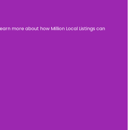
learn more about how Million Local Listings can