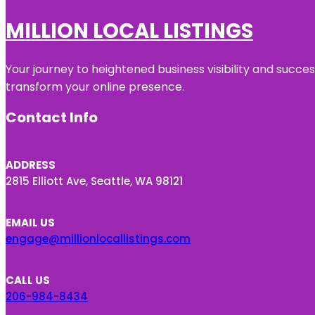
MILLION LOCAL LISTINGS
Your journey to heightened business visibility and succe
transform your online presence.
Contact Info
ADDRESS
2815 Elliott Ave, Seattle, WA 98121
EMAIL US
engage@millionlocallistings.com
CALL US
206-984-8434