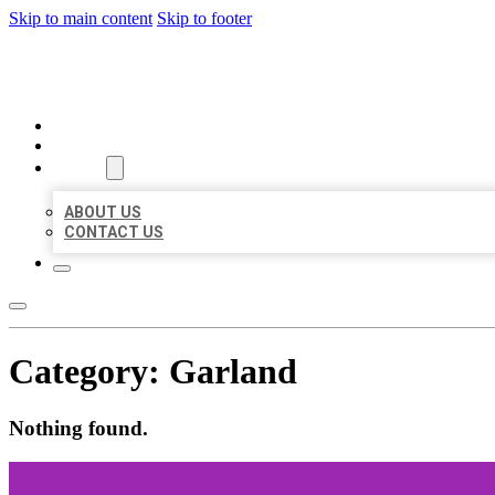
Skip to main content
Skip to footer
MILLION LOCAL LISTINGS
HOME
LOCATIONS
ABOUT
ABOUT US
CONTACT US
Category:
Garland
Nothing found.