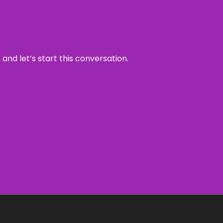
and let’s start this conversation.