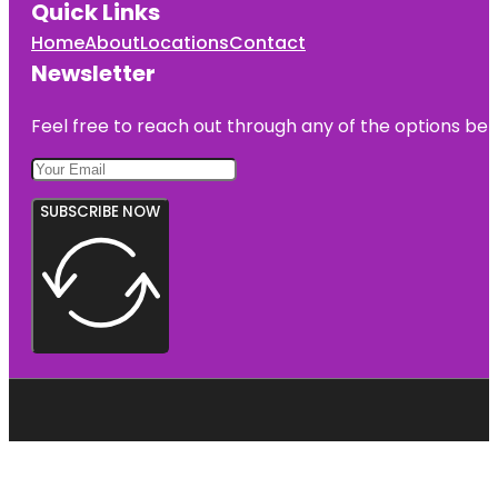
Quick Links
Home
About
Locations
Contact
Newsletter
Feel free to reach out through any of the options belo
SUBSCRIBE NOW