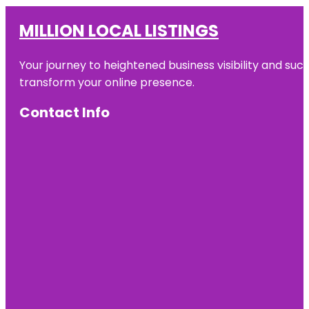
MILLION LOCAL LISTINGS
Your journey to heightened business visibility and suc
transform your online presence.
Contact Info