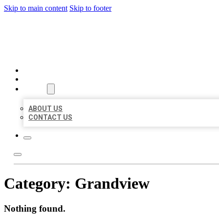
Skip to main content
Skip to footer
MILLION LOCAL LISTINGS
HOME
LOCATIONS
ABOUT
ABOUT US
CONTACT US
Category:
Grandview
Nothing found.