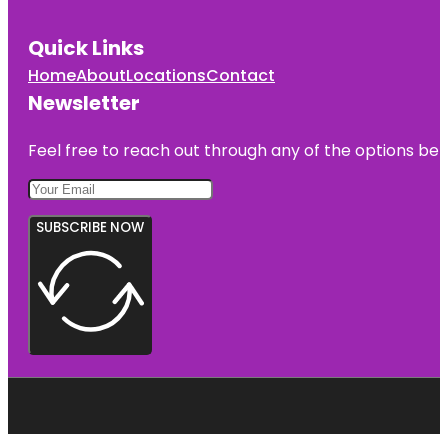
Quick Links
Home
About
Locations
Contact
Newsletter
Feel free to reach out through any of the options belo
SUBSCRIBE NOW