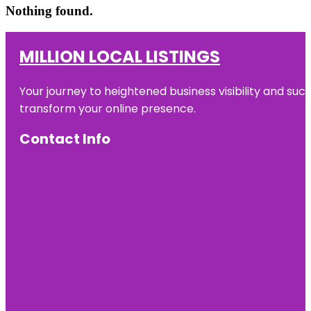
Nothing found.
MILLION LOCAL LISTINGS
Your journey to heightened business visibility and suc
transform your online presence.
Contact Info