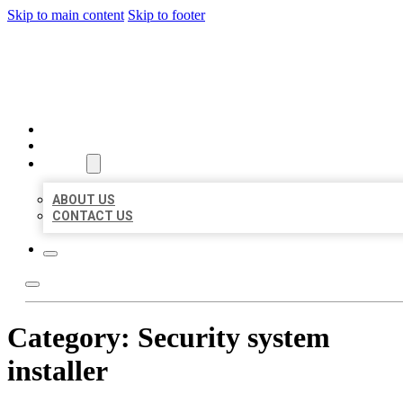
Skip to main content
Skip to footer
MILLION LOCAL LISTINGS
HOME
LOCATIONS
ABOUT
ABOUT US
CONTACT US
Category:
Security system
installer