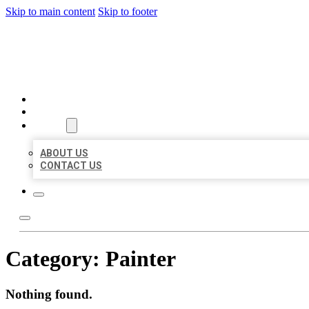
Skip to main content
Skip to footer
MILLION LOCAL LISTINGS
HOME
LOCATIONS
ABOUT
ABOUT US
CONTACT US
Category:
Painter
Nothing found.