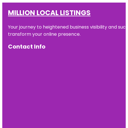
MILLION LOCAL LISTINGS
Your journey to heightened business visibility and suc
transform your online presence.
Contact Info