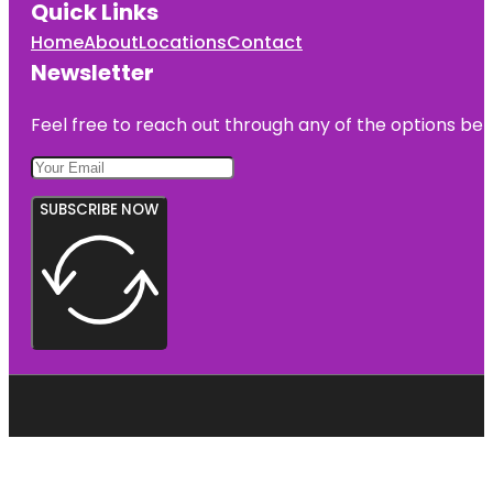
Quick Links
Home
About
Locations
Contact
Newsletter
Feel free to reach out through any of the options belo
SUBSCRIBE NOW