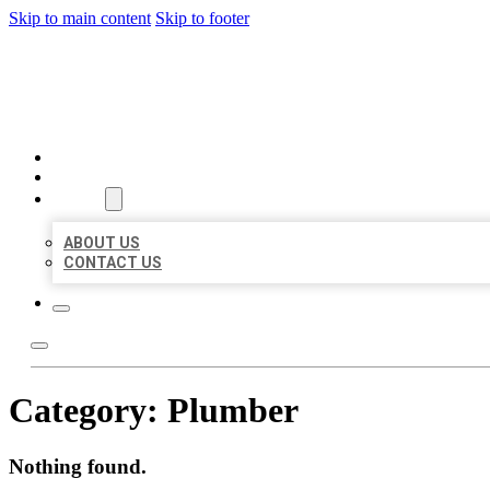
Skip to main content
Skip to footer
MILLION LOCAL LISTINGS
HOME
LOCATIONS
ABOUT
ABOUT US
CONTACT US
Category:
Plumber
Nothing found.