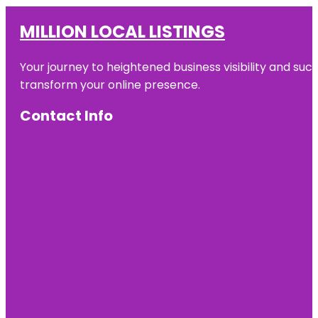
MILLION LOCAL LISTINGS
Your journey to heightened business visibility and suc
transform your online presence.
Contact Info