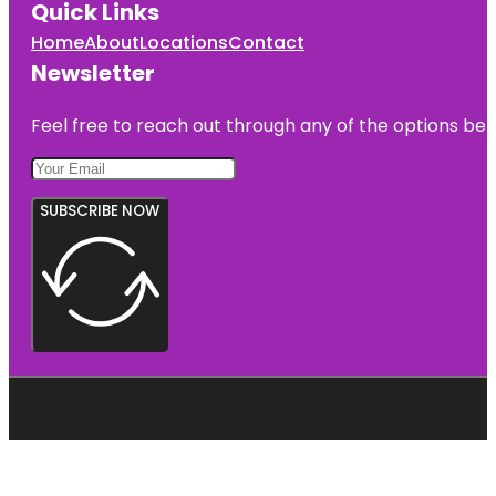
Quick Links
Home
About
Locations
Contact
Newsletter
Feel free to reach out through any of the options belo
SUBSCRIBE NOW