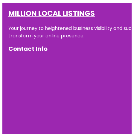
MILLION LOCAL LISTINGS
Your journey to heightened business visibility and suc
transform your online presence.
Contact Info