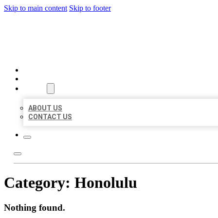
Skip to main content
Skip to footer
MILLION LOCAL LISTINGS
HOME
LOCATIONS
ABOUT
ABOUT US
CONTACT US
Category:
Honolulu
Nothing found.