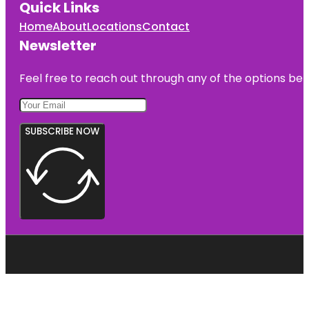
Quick Links
Home
About
Locations
Contact
Newsletter
Feel free to reach out through any of the options belo
SUBSCRIBE NOW