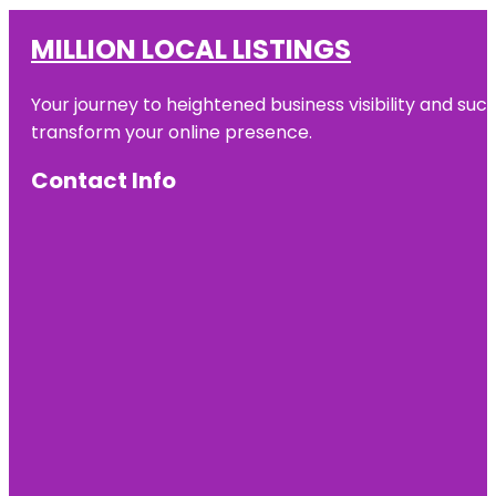
MILLION LOCAL LISTINGS
Your journey to heightened business visibility and suc
transform your online presence.
Contact Info