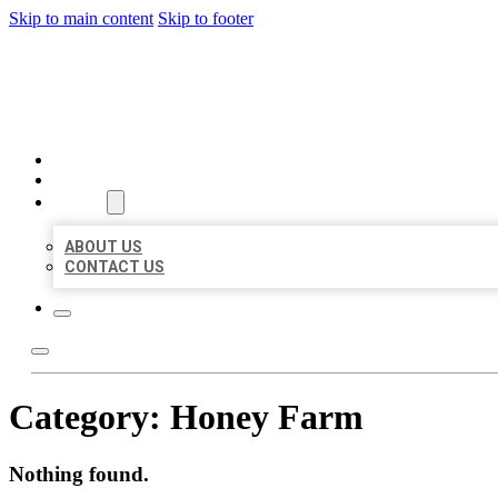
Skip to main content
Skip to footer
MILLION LOCAL LISTINGS
HOME
LOCATIONS
ABOUT
ABOUT US
CONTACT US
Category:
Honey Farm
Nothing found.