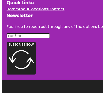
Quick Links
Home
About
Locations
Contact
Newsletter
Feel free to reach out through any of the options belo
SUBSCRIBE NOW