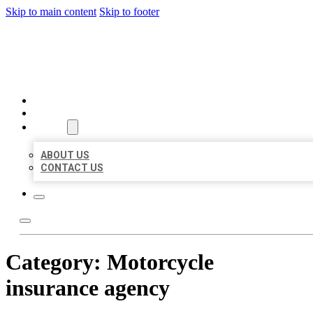
Skip to main content
Skip to footer
MILLION LOCAL LISTINGS
HOME
LOCATIONS
ABOUT
ABOUT US
CONTACT US
Category:
Motorcycle
insurance agency