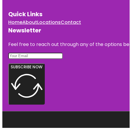
Quick Links
Home
About
Locations
Contact
Newsletter
Feel free to reach out through any of the options belo
SUBSCRIBE NOW