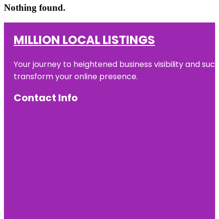
Nothing found.
MILLION LOCAL LISTINGS
Your journey to heightened business visibility and suc
transform your online presence.
Contact Info