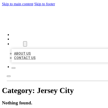
Skip to main content
Skip to footer
MILLION LOCAL LISTINGS
HOME
LOCATIONS
ABOUT
ABOUT US
CONTACT US
Category:
Jersey City
Nothing found.