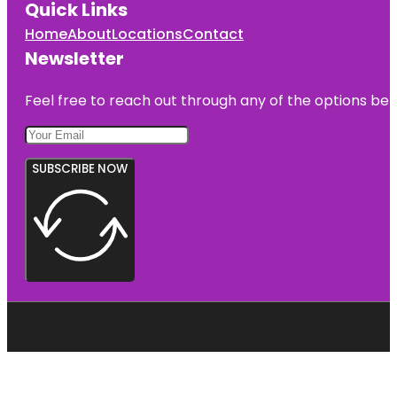
Quick Links
Home
About
Locations
Contact
Newsletter
Feel free to reach out through any of the options belo
SUBSCRIBE NOW