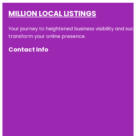
MILLION LOCAL LISTINGS
Your journey to heightened business visibility and suc
transform your online presence.
Contact Info