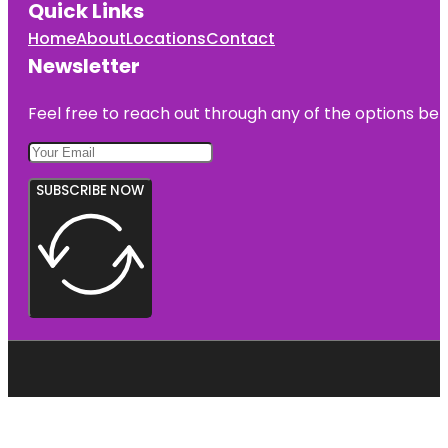
Quick Links
Home
About
Locations
Contact
Newsletter
Feel free to reach out through any of the options belo
SUBSCRIBE NOW