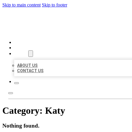
Skip to main content
Skip to footer
MILLION LOCAL LISTINGS
HOME
LOCATIONS
ABOUT
ABOUT US
CONTACT US
Category:
Katy
Nothing found.