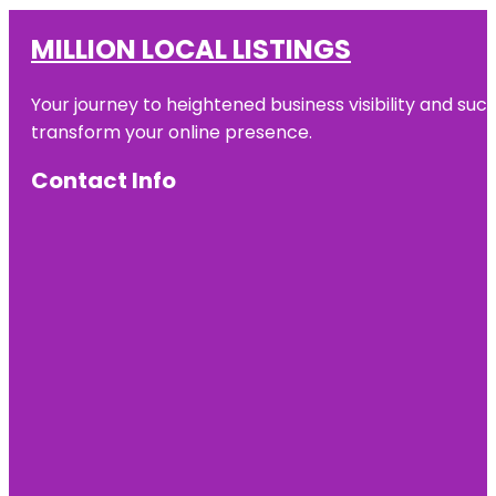
MILLION LOCAL LISTINGS
Your journey to heightened business visibility and suc
transform your online presence.
Contact Info