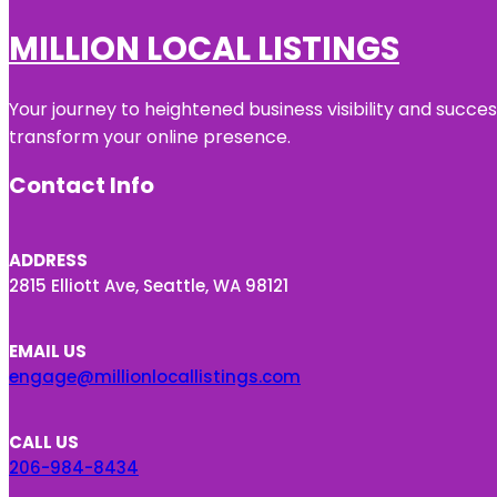
MILLION LOCAL LISTINGS
Your journey to heightened business visibility and succe
transform your online presence.
Contact Info
ADDRESS
2815 Elliott Ave, Seattle, WA 98121
EMAIL US
engage@millionlocallistings.com
CALL US
206-984-8434