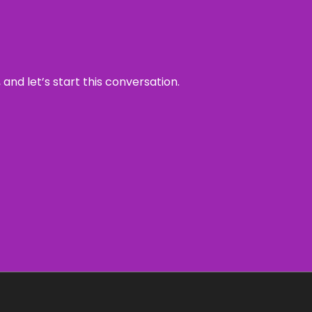
and let’s start this conversation.