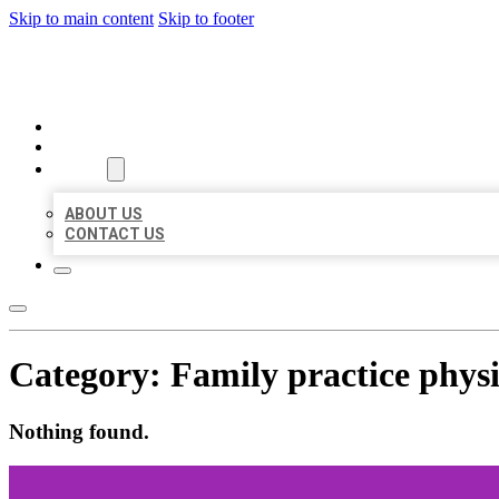
Skip to main content
Skip to footer
MILLION LOCAL LISTINGS
HOME
LOCATIONS
ABOUT
ABOUT US
CONTACT US
Category:
Family practice phys
Nothing found.