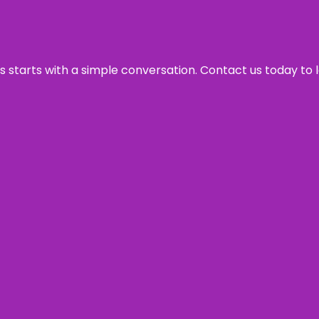
ss starts with a simple conversation. Contact us today to 