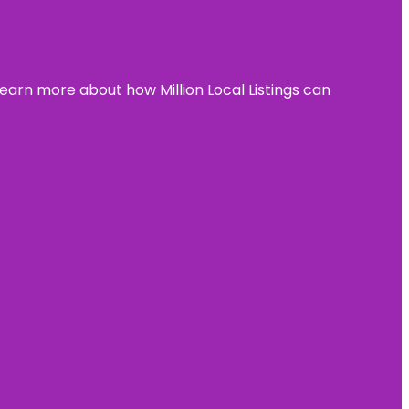
learn more about how Million Local Listings can