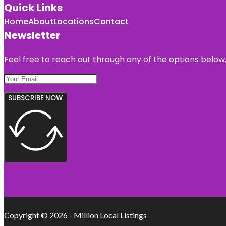
Quick Links
Home
About
Locations
Contact
Newsletter
Feel free to reach out through any of the options below, 
SUBSCRIBE NOW
Copyright © 2026 - Million Local Listings