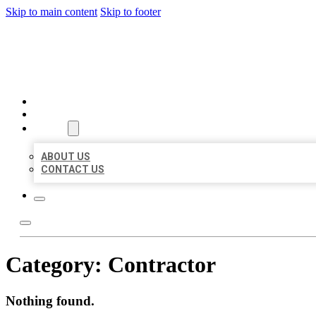
Skip to main content
Skip to footer
MILLION LOCAL LISTINGS
HOME
LOCATIONS
ABOUT
ABOUT US
CONTACT US
Category:
Contractor
Nothing found.