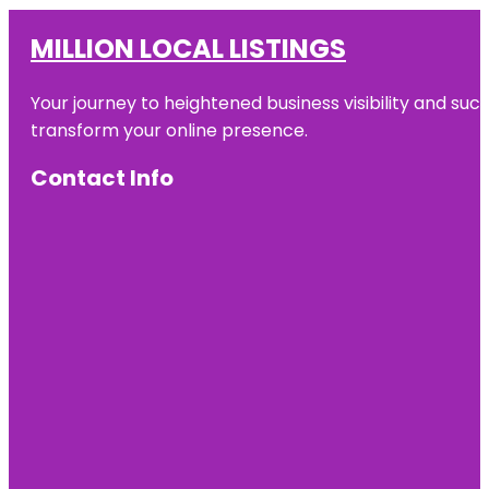
MILLION LOCAL LISTINGS
Your journey to heightened business visibility and suc
transform your online presence.
Contact Info