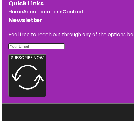
Quick Links
Home
About
Locations
Contact
Newsletter
Feel free to reach out through any of the options belo
SUBSCRIBE NOW