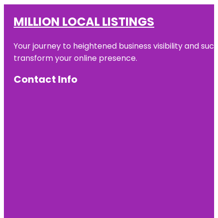
MILLION LOCAL LISTINGS
Your journey to heightened business visibility and suc
transform your online presence.
Contact Info