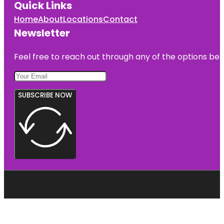
Quick Links
Home
About
Locations
Contact
Newsletter
Feel free to reach out through any of the options belo
SUBSCRIBE NOW