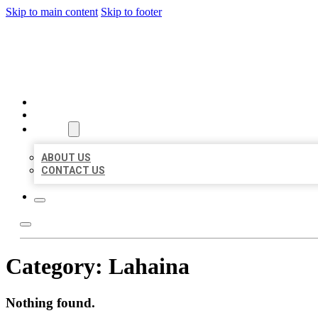
Skip to main content
Skip to footer
MILLION LOCAL LISTINGS
HOME
LOCATIONS
ABOUT
ABOUT US
CONTACT US
Category:
Lahaina
Nothing found.