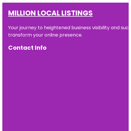
MILLION LOCAL LISTINGS
Your journey to heightened business visibility and suc
transform your online presence.
Contact Info