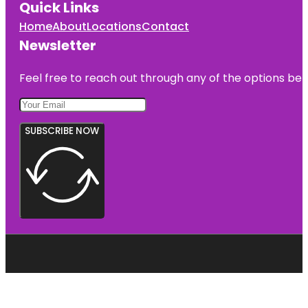
Quick Links
Home
About
Locations
Contact
Newsletter
Feel free to reach out through any of the options belo
SUBSCRIBE NOW