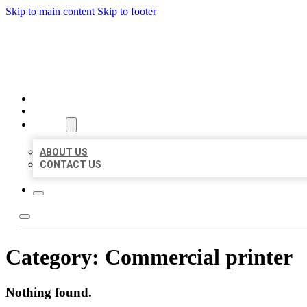
Skip to main content
Skip to footer
MILLION LOCAL LISTINGS
HOME
LOCATIONS
ABOUT
ABOUT US
CONTACT US
Category:
Commercial printer
Nothing found.