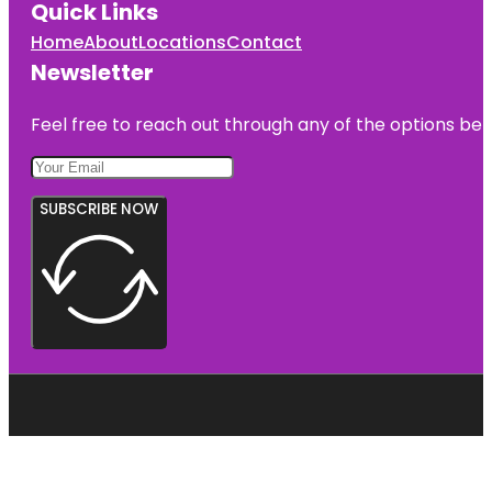
Quick Links
Home
About
Locations
Contact
Newsletter
Feel free to reach out through any of the options belo
SUBSCRIBE NOW