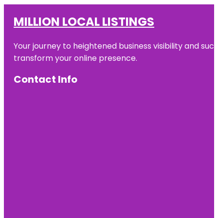
MILLION LOCAL LISTINGS
Your journey to heightened business visibility and suc
transform your online presence.
Contact Info