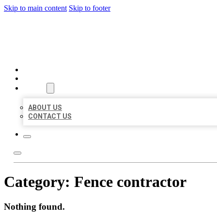
Skip to main content
Skip to footer
MILLION LOCAL LISTINGS
HOME
LOCATIONS
ABOUT
ABOUT US
CONTACT US
Category:
Fence contractor
Nothing found.