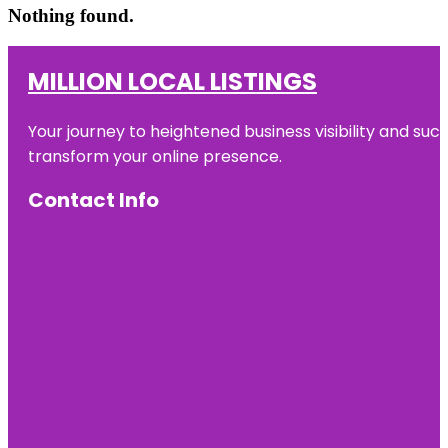
Nothing found.
MILLION LOCAL LISTINGS
Your journey to heightened business visibility and suc
transform your online presence.
Contact Info