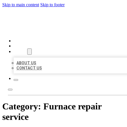
Skip to main content
Skip to footer
MILLION LOCAL LISTINGS
HOME
LOCATIONS
ABOUT
ABOUT US
CONTACT US
Category:
Furnace repair
service