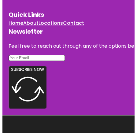
Quick Links
Home
About
Locations
Contact
Newsletter
Feel free to reach out through any of the options belo
SUBSCRIBE NOW