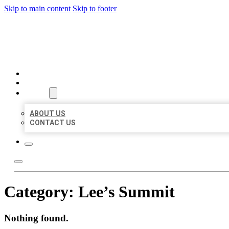
Skip to main content
Skip to footer
MILLION LOCAL LISTINGS
HOME
LOCATIONS
ABOUT
ABOUT US
CONTACT US
Category:
Lee’s Summit
Nothing found.