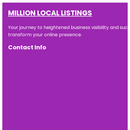
MILLION LOCAL LISTINGS
Your journey to heightened business visibility and suc
transform your online presence.
Contact Info