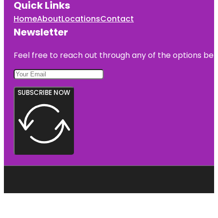
Quick Links
Home
About
Locations
Contact
Newsletter
Feel free to reach out through any of the options belo
SUBSCRIBE NOW