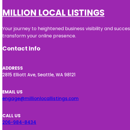
MILLION LOCAL LISTINGS
Your journey to heightened business visibility and succe
transform your online presence.
Contact Info
ADDRESS
2815 Elliott Ave, Seattle, WA 98121
EMAIL US
engage@millionlocallistings.com
CALL US
206-984-8434