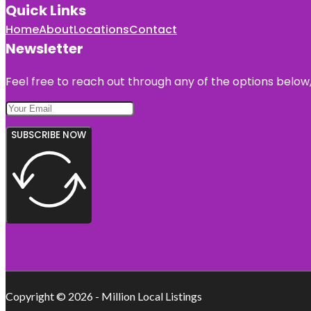
Quick Links
Home
About
Locations
Contact
Newsletter
Feel free to reach out through any of the options below, 
SUBSCRIBE NOW
Copyright © 2026 - Million Local Listings