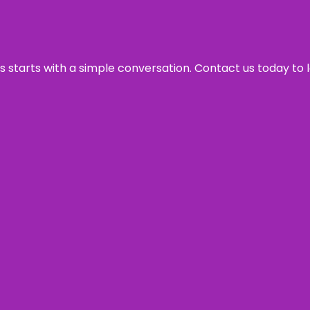
ss starts with a simple conversation. Contact us today to 