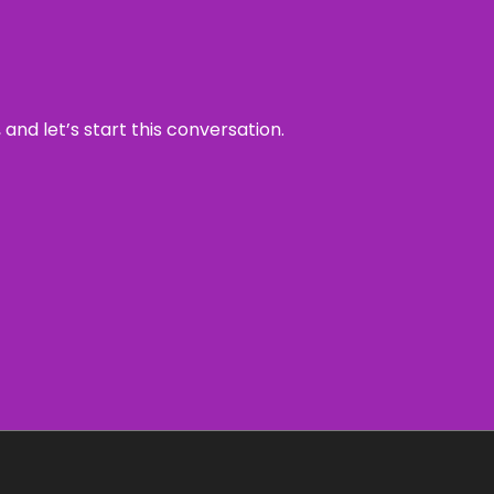
and let’s start this conversation.