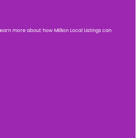
learn more about how Million Local Listings can