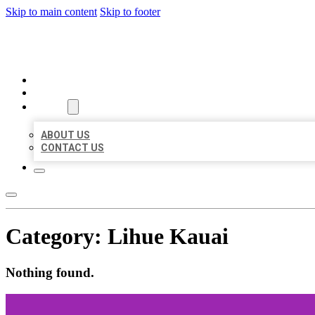
Skip to main content
Skip to footer
MILLION LOCAL LISTINGS
HOME
LOCATIONS
ABOUT
ABOUT US
CONTACT US
Category:
Lihue Kauai
Nothing found.