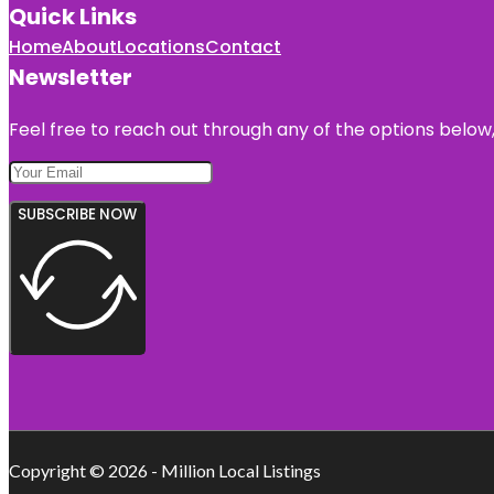
Quick Links
Home
About
Locations
Contact
Newsletter
Feel free to reach out through any of the options below, 
SUBSCRIBE NOW
Copyright © 2026 - Million Local Listings