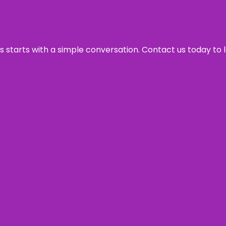
ss starts with a simple conversation. Contact us today to 