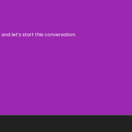
and let’s start this conversation.