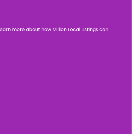
learn more about how Million Local Listings can