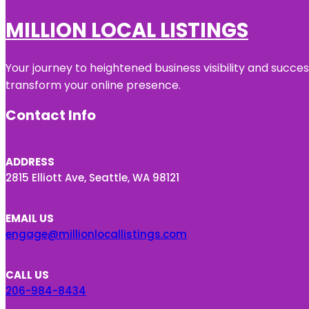
MILLION LOCAL LISTINGS
Your journey to heightened business visibility and succe
transform your online presence.
Contact Info
ADDRESS
2815 Elliott Ave, Seattle, WA 98121
EMAIL US
engage@millionlocallistings.com
CALL US
206-984-8434