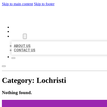
Skip to main content
Skip to footer
MILLION LOCAL LISTINGS
HOME
LOCATIONS
ABOUT
ABOUT US
CONTACT US
Category:
Lochristi
Nothing found.