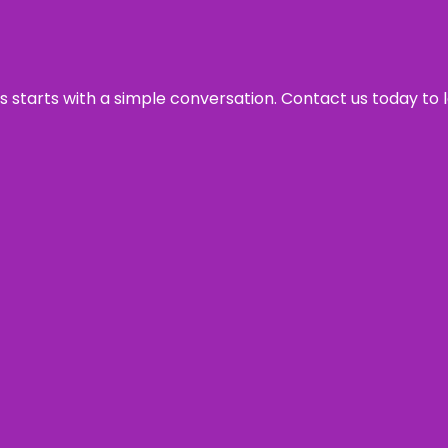
ss starts with a simple conversation. Contact us today to 