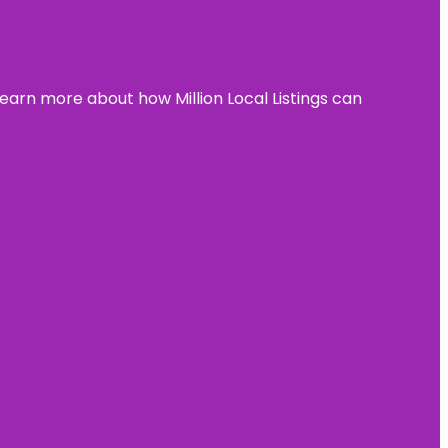
learn more about how Million Local Listings can