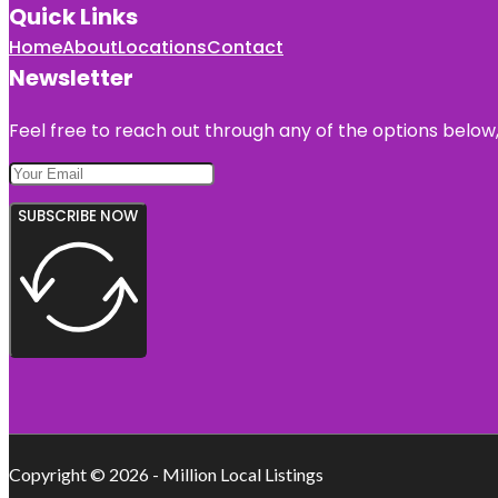
Quick Links
Home
About
Locations
Contact
Newsletter
Feel free to reach out through any of the options below, 
SUBSCRIBE NOW
Copyright © 2026 - Million Local Listings