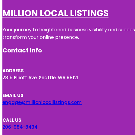
MILLION LOCAL LISTINGS
Your journey to heightened business visibility and succe
transform your online presence.
Contact Info
ADDRESS
2815 Elliott Ave, Seattle, WA 98121
EMAIL US
engage@millionlocallistings.com
CALL US
206-984-8434