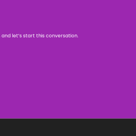
and let’s start this conversation.