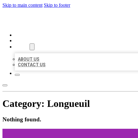
Skip to main content
Skip to footer
MILLION LOCAL LISTINGS
HOME
LOCATIONS
ABOUT
ABOUT US
CONTACT US
Category:
Longueuil
Nothing found.