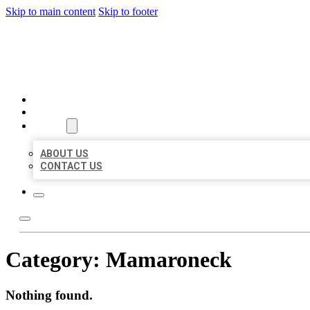
Skip to main content
Skip to footer
MILLION LOCAL LISTINGS
HOME
LOCATIONS
ABOUT
ABOUT US
CONTACT US
Category:
Mamaroneck
Nothing found.