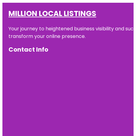
MILLION LOCAL LISTINGS
Your journey to heightened business visibility and suc
transform your online presence.
Contact Info