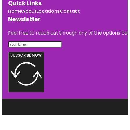
Quick Links
Home
About
Locations
Contact
Newsletter
Feel free to reach out through any of the options belo
SUBSCRIBE NOW