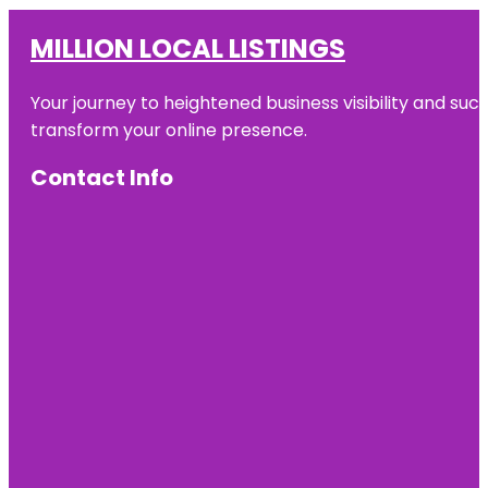
MILLION LOCAL LISTINGS
Your journey to heightened business visibility and suc
transform your online presence.
Contact Info