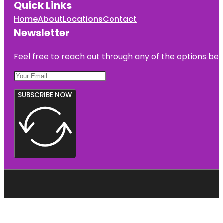
Quick Links
Home
About
Locations
Contact
Newsletter
Feel free to reach out through any of the options belo
SUBSCRIBE NOW