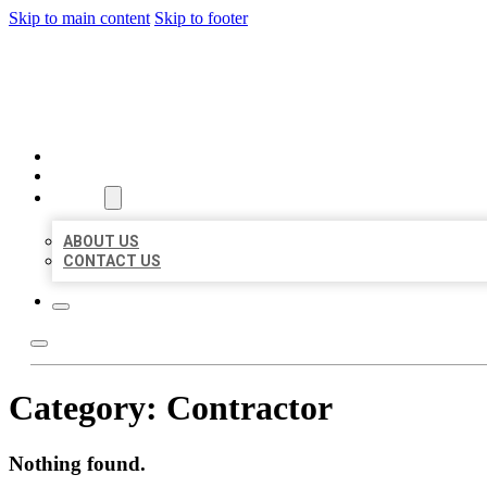
Skip to main content
Skip to footer
MILLION LOCAL LISTINGS
HOME
LOCATIONS
ABOUT
ABOUT US
CONTACT US
Category:
Contractor
Nothing found.