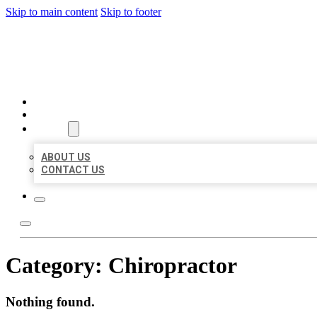
Skip to main content
Skip to footer
MILLION LOCAL LISTINGS
HOME
LOCATIONS
ABOUT
ABOUT US
CONTACT US
Category:
Chiropractor
Nothing found.