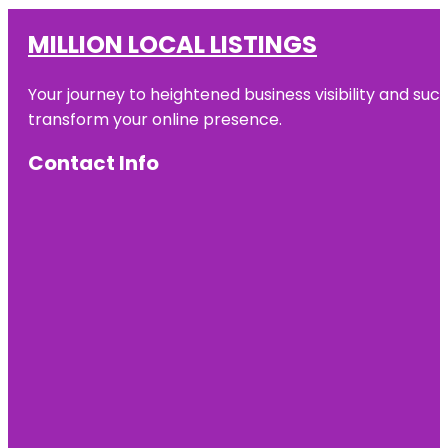
MILLION LOCAL LISTINGS
Your journey to heightened business visibility and suc
transform your online presence.
Contact Info