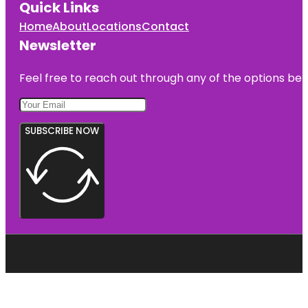
Quick Links
Home
About
Locations
Contact
Newsletter
Feel free to reach out through any of the options belo
SUBSCRIBE NOW