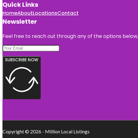
Quick Links
Home
About
Locations
Contact
Newsletter
Feel free to reach out through any of the options below, 
SUBSCRIBE NOW
Copyright © 2026 - Million Local Listings