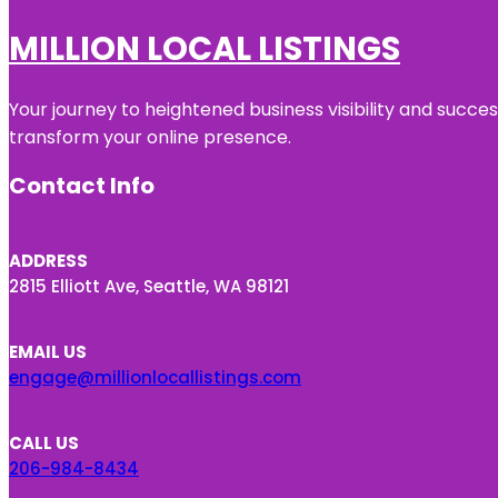
MILLION LOCAL LISTINGS
Your journey to heightened business visibility and succe
transform your online presence.
Contact Info
ADDRESS
2815 Elliott Ave, Seattle, WA 98121
EMAIL US
engage@millionlocallistings.com
CALL US
206-984-8434