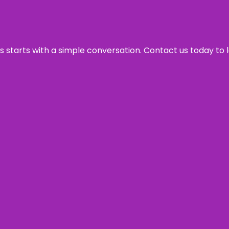
ss starts with a simple conversation. Contact us today to 