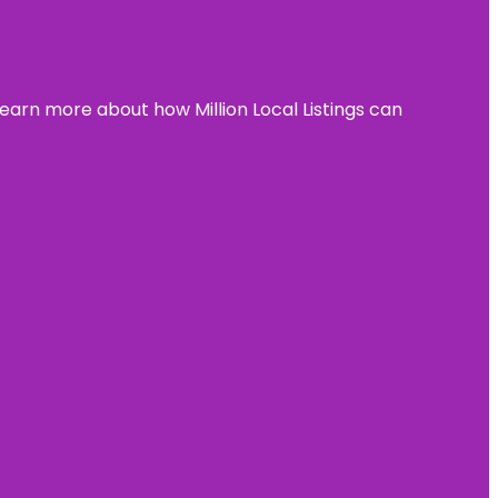
learn more about how Million Local Listings can