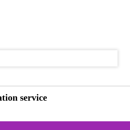
tion service