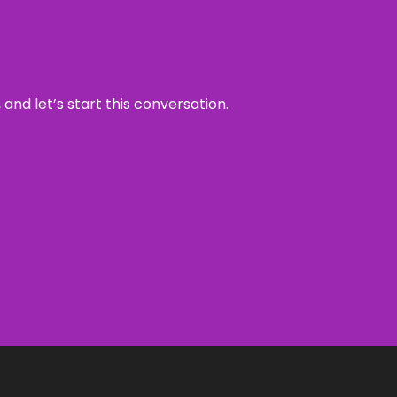
and let’s start this conversation.