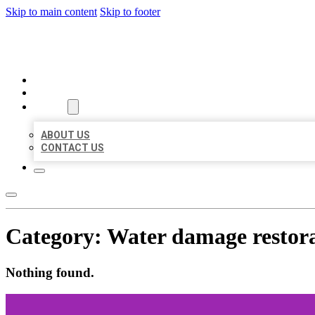
Skip to main content
Skip to footer
MILLION LOCAL LISTINGS
HOME
LOCATIONS
ABOUT
ABOUT US
CONTACT US
Category:
Water damage restora
Nothing found.