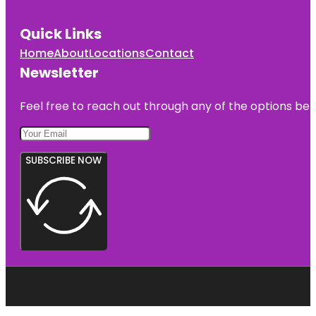
Quick Links
Home
About
Locations
Contact
Newsletter
Feel free to reach out through any of the options belo
SUBSCRIBE NOW