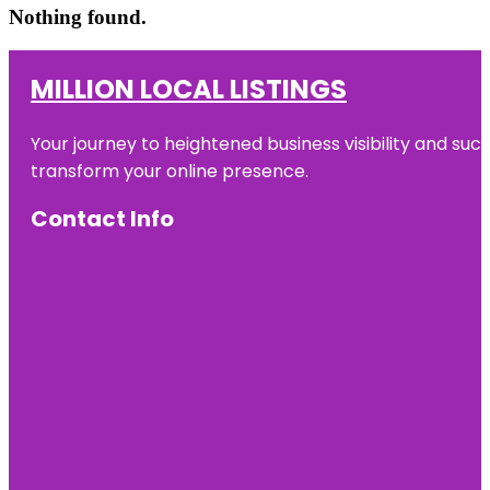
Nothing found.
MILLION LOCAL LISTINGS
Your journey to heightened business visibility and suc
transform your online presence.
Contact Info