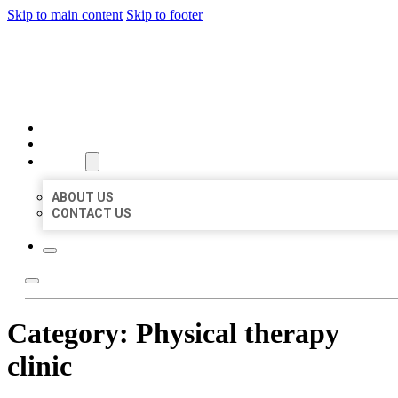
Skip to main content
Skip to footer
MILLION LOCAL LISTINGS
HOME
LOCATIONS
ABOUT
ABOUT US
CONTACT US
Category:
Physical therapy
clinic