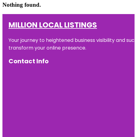
Nothing found.
MILLION LOCAL LISTINGS
Your journey to heightened business visibility and suc
transform your online presence.
Contact Info