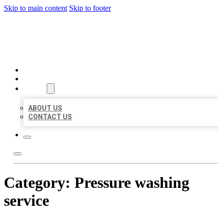
Skip to main content
Skip to footer
MILLION LOCAL LISTINGS
HOME
LOCATIONS
ABOUT
ABOUT US
CONTACT US
Category:
Pressure washing
service