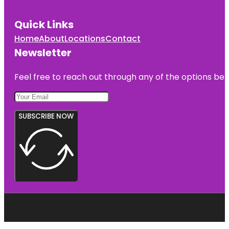
Quick Links
Home
About
Locations
Contact
Newsletter
Feel free to reach out through any of the options belo
SUBSCRIBE NOW