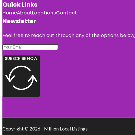
Quick Links
Home
About
Locations
Contact
Newsletter
Feel free to reach out through any of the options below, 
SUBSCRIBE NOW
Copyright © 2026 - Million Local Listings