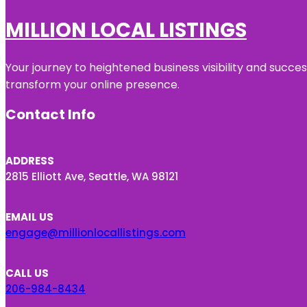
MILLION LOCAL LISTINGS
Your journey to heightened business visibility and succe
transform your online presence.
Contact Info
ADDRESS
2815 Elliott Ave, Seattle, WA 98121
EMAIL US
engage@millionlocallistings.com
CALL US
206-984-8434