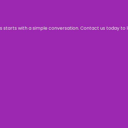
ss starts with a simple conversation. Contact us today to 