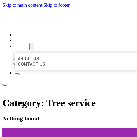
Skip to main content
Skip to footer
MILLION LOCAL LISTINGS
HOME
LOCATIONS
ABOUT
ABOUT US
CONTACT US
Category:
Tree service
Nothing found.