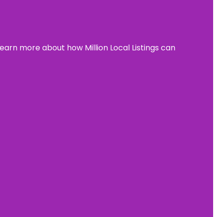
learn more about how Million Local Listings can