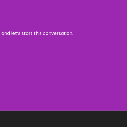
and let’s start this conversation.