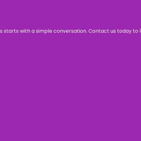
ss starts with a simple conversation. Contact us today to 