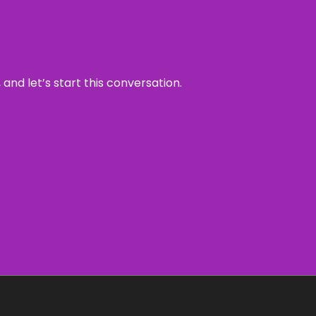
and let’s start this conversation.