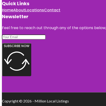
Quick Links
Home
About
Locations
Contact
Newsletter
Feel free to reach out through any of the options below, 
SUBSCRIBE NOW
Copyright © 2026 - Million Local Listings