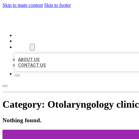
Skip to main content
Skip to footer
MILLION LOCAL LISTINGS
HOME
LOCATIONS
ABOUT
ABOUT US
CONTACT US
Category:
Otolaryngology clinic
Nothing found.