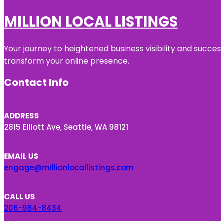
MILLION LOCAL LISTINGS
Your journey to heightened business visibility and succe
transform your online presence.
Contact Info
ADDRESS
2815 Elliott Ave, Seattle, WA 98121
EMAIL US
engage@millionlocallistings.com
CALL US
206-984-8434