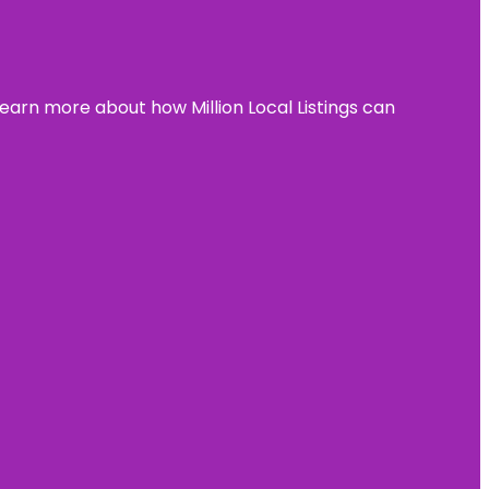
learn more about how Million Local Listings can