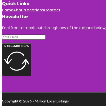
Quick Links
Home
About
Locations
Contact
Newsletter
Feel free to reach out through any of the options below, 
SUBSCRIBE NOW
Copyright © 2026 - Million Local Listings