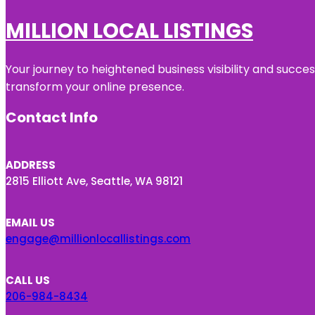
MILLION LOCAL LISTINGS
Your journey to heightened business visibility and succe
transform your online presence.
Contact Info
ADDRESS
2815 Elliott Ave, Seattle, WA 98121
EMAIL US
engage@millionlocallistings.com
CALL US
206-984-8434