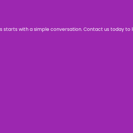
ss starts with a simple conversation. Contact us today to 