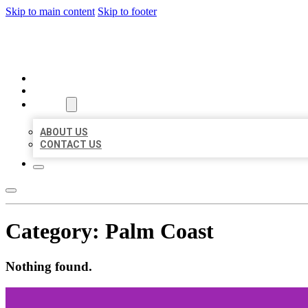
Skip to main content
Skip to footer
MILLION LOCAL LISTINGS
HOME
LOCATIONS
ABOUT
ABOUT US
CONTACT US
Category:
Palm Coast
Nothing found.