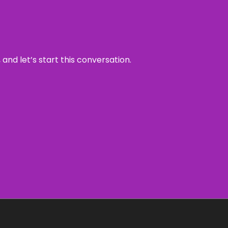
and let’s start this conversation.