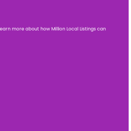
learn more about how Million Local Listings can