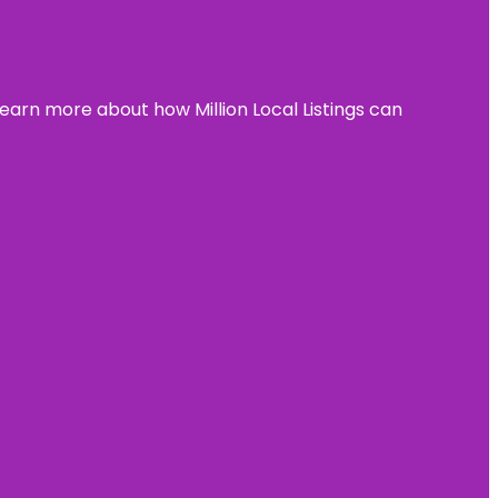
learn more about how Million Local Listings can