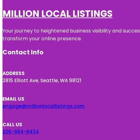
MILLION LOCAL LISTINGS
Your journey to heightened business visibility and succe
transform your online presence.
Contact Info
ADDRESS
2815 Elliott Ave, Seattle, WA 98121
EMAIL US
engage@millionlocallistings.com
CALL US
206-984-8434