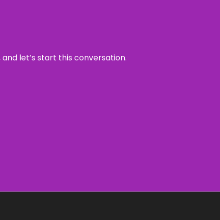
and let’s start this conversation.