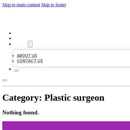
Skip to main content
Skip to footer
MILLION LOCAL LISTINGS
HOME
LOCATIONS
ABOUT
ABOUT US
CONTACT US
Category:
Plastic surgeon
Nothing found.