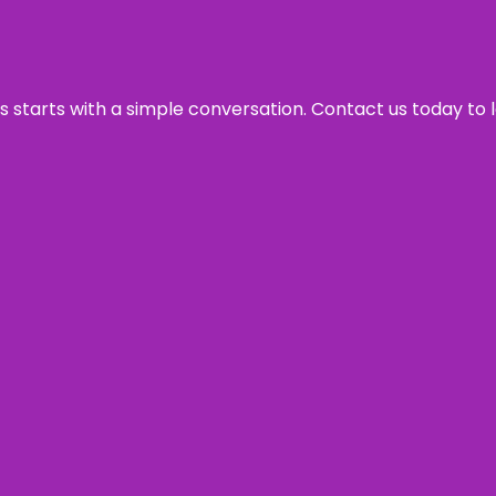
ss starts with a simple conversation. Contact us today to 