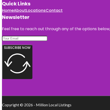
Quick Links
Home
About
Locations
Contact
Newsletter
Feel free to reach out through any of the options below, 
SUBSCRIBE NOW
Copyright © 2026 - Million Local Listings