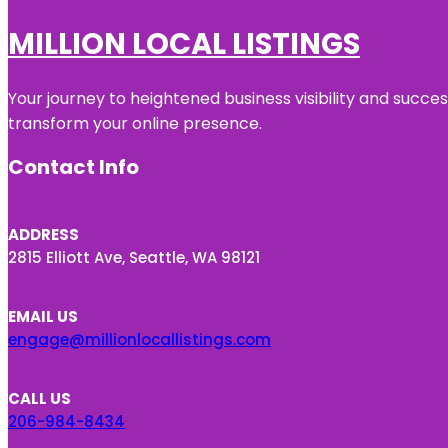
MILLION LOCAL LISTINGS
Your journey to heightened business visibility and succe
transform your online presence.
Contact Info
ADDRESS
2815 Elliott Ave, Seattle, WA 98121
EMAIL US
engage@millionlocallistings.com
CALL US
206-984-8434