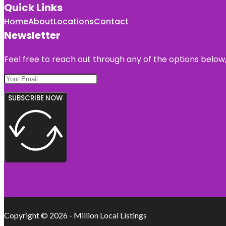
Quick Links
Home
About
Locations
Contact
Newsletter
Feel free to reach out through any of the options below, 
SUBSCRIBE NOW
Copyright © 2026 - Million Local Listings