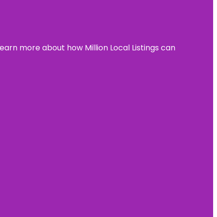
learn more about how Million Local Listings can