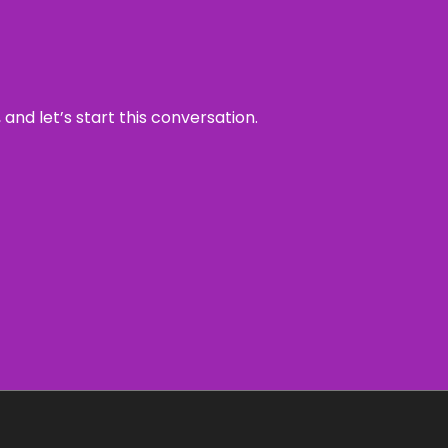
and let’s start this conversation.