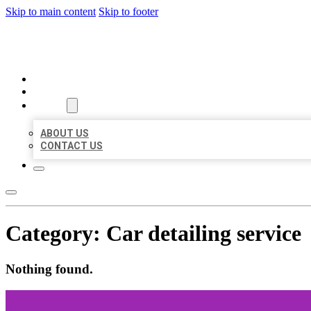
Skip to main content
Skip to footer
MILLION LOCAL LISTINGS
HOME
LOCATIONS
ABOUT
ABOUT US
CONTACT US
Category:
Car detailing service
Nothing found.