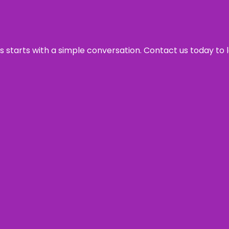
ss starts with a simple conversation. Contact us today to 