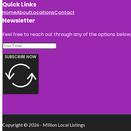
Quick Links
Home
About
Locations
Contact
Newsletter
Feel free to reach out through any of the options below, 
SUBSCRIBE NOW
Copyright © 2026 - Million Local Listings