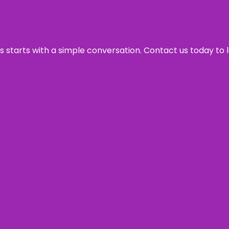
ss starts with a simple conversation. Contact us today to 