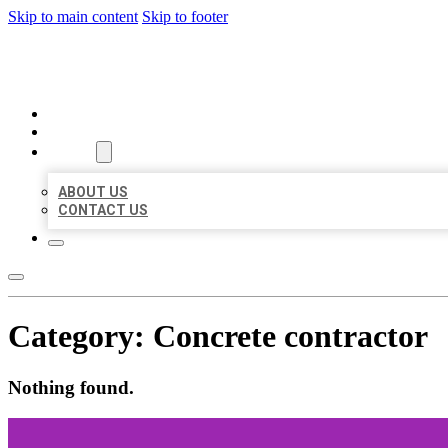
Skip to main content
Skip to footer
MILLION LOCAL LISTINGS
HOME
LOCATIONS
ABOUT
ABOUT US
CONTACT US
Category:
Concrete contractor
Nothing found.