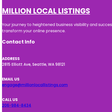
MILLION LOCAL LISTINGS
Your journey to heightened business visibility and succe
transform your online presence.
Contact Info
ADDRESS
2815 Elliott Ave, Seattle, WA 98121
EMAIL US
engage@millionlocallistings.com
CALL US
206-984-8434