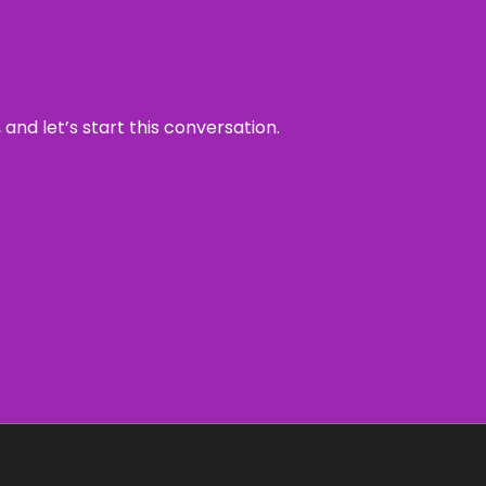
and let’s start this conversation.