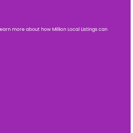
learn more about how Million Local Listings can