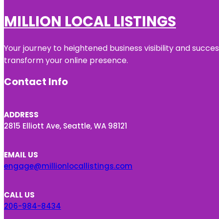
MILLION LOCAL LISTINGS
Your journey to heightened business visibility and succe
transform your online presence.
Contact Info
ADDRESS
2815 Elliott Ave, Seattle, WA 98121
EMAIL US
engage@millionlocallistings.com
CALL US
206-984-8434