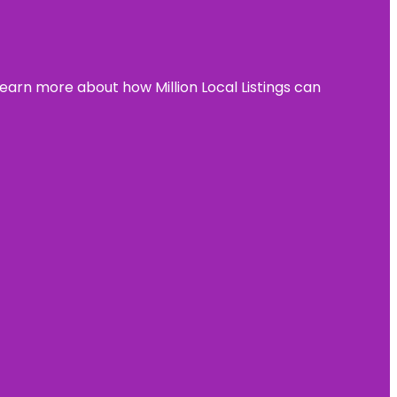
learn more about how Million Local Listings can