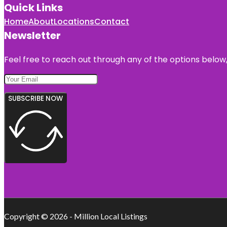
Quick Links
Home
About
Locations
Contact
Newsletter
Feel free to reach out through any of the options below, 
SUBSCRIBE NOW
Copyright © 2026 - Million Local Listings