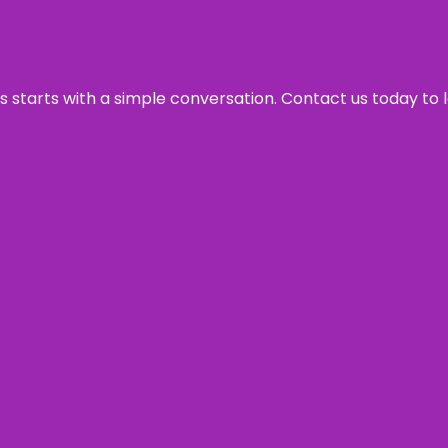
ss starts with a simple conversation. Contact us today to 