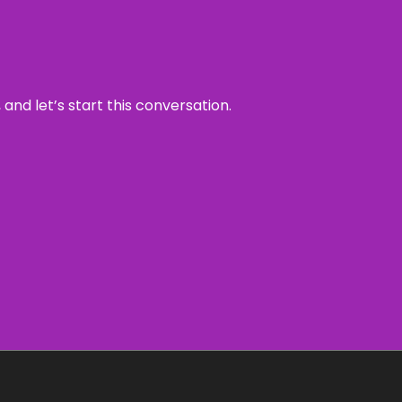
and let’s start this conversation.