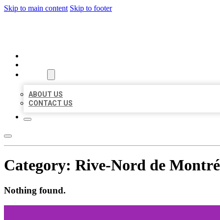
Skip to main content
Skip to footer
MILLION LOCAL LISTINGS
HOME
LOCATIONS
ABOUT
ABOUT US
CONTACT US
Category:
Rive-Nord de Montré
Nothing found.