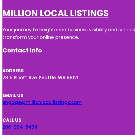
MILLION LOCAL LISTINGS
Your journey to heightened business visibility and succe
transform your online presence.
Contact Info
ADDRESS
2815 Elliott Ave, Seattle, WA 98121
EMAIL US
engage@millionlocallistings.com
CALL US
206-984-8434