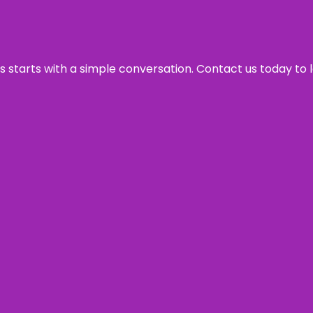
ss starts with a simple conversation. Contact us today to 