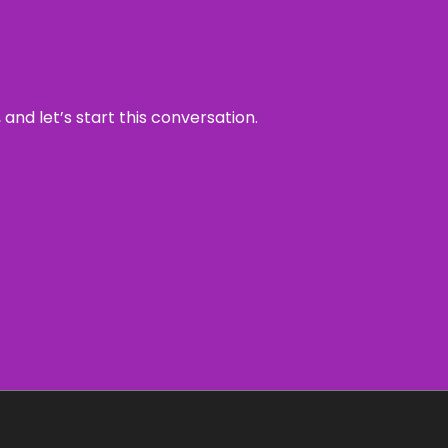
and let’s start this conversation.