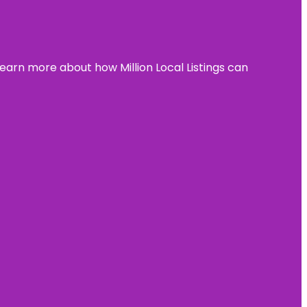
learn more about how Million Local Listings can