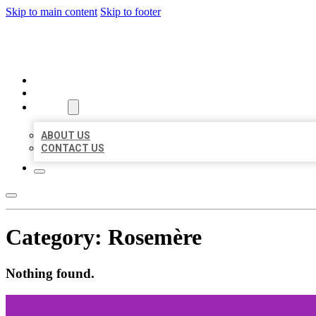
Skip to main content
Skip to footer
MILLION LOCAL LISTINGS
HOME
LOCATIONS
ABOUT
ABOUT US
CONTACT US
Category:
Rosemère
Nothing found.