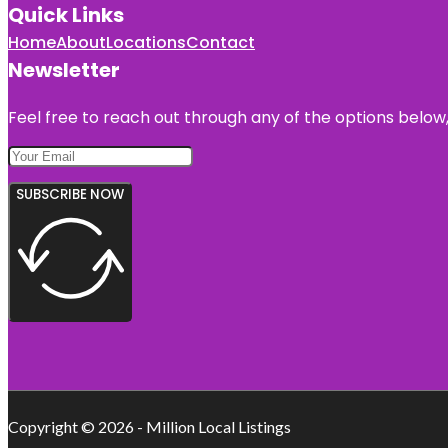
Quick Links
Home
About
Locations
Contact
Newsletter
Feel free to reach out through any of the options below, 
SUBSCRIBE NOW
Copyright © 2026 - Million Local Listings