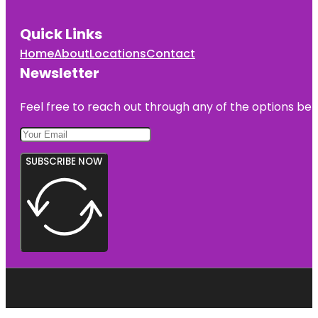
Quick Links
Home
About
Locations
Contact
Newsletter
Feel free to reach out through any of the options belo
SUBSCRIBE NOW