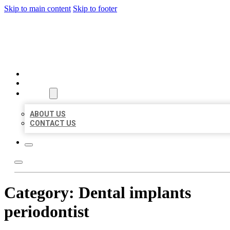
Skip to main content
Skip to footer
MILLION LOCAL LISTINGS
HOME
LOCATIONS
ABOUT
ABOUT US
CONTACT US
Category:
Dental implants
periodontist