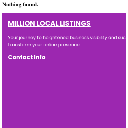
Nothing found.
MILLION LOCAL LISTINGS
Your journey to heightened business visibility and suc
transform your online presence.
Contact Info