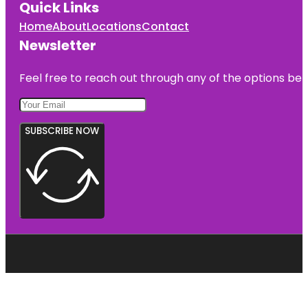
Quick Links
Home
About
Locations
Contact
Newsletter
Feel free to reach out through any of the options belo
SUBSCRIBE NOW