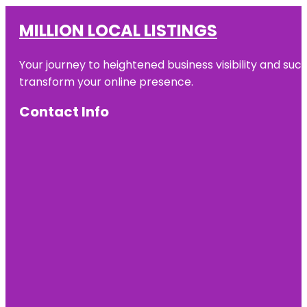
MILLION LOCAL LISTINGS
Your journey to heightened business visibility and suc
transform your online presence.
Contact Info