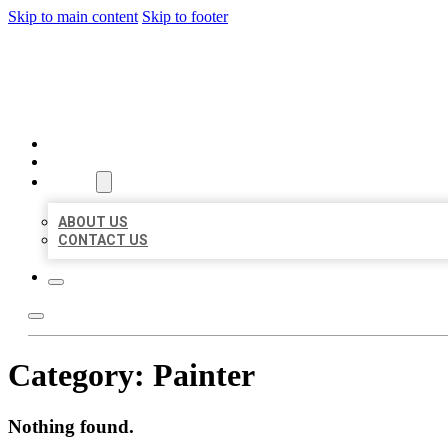
Skip to main content
Skip to footer
MILLION LOCAL LISTINGS
HOME
LOCATIONS
ABOUT
ABOUT US
CONTACT US
Category:
Painter
Nothing found.