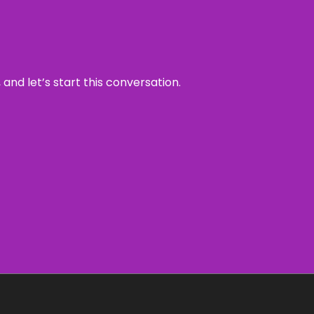
and let’s start this conversation.