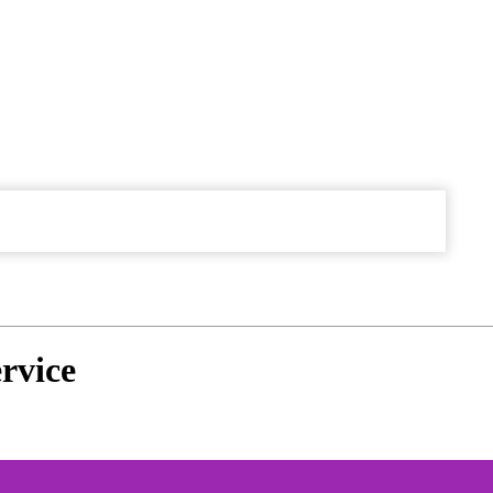
rvice