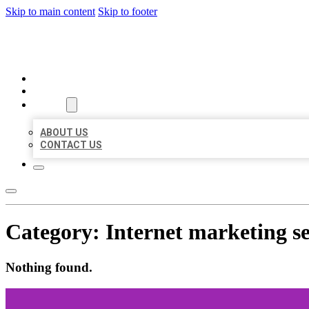
Skip to main content
Skip to footer
MILLION LOCAL LISTINGS
HOME
LOCATIONS
ABOUT
ABOUT US
CONTACT US
Category:
Internet marketing se
Nothing found.