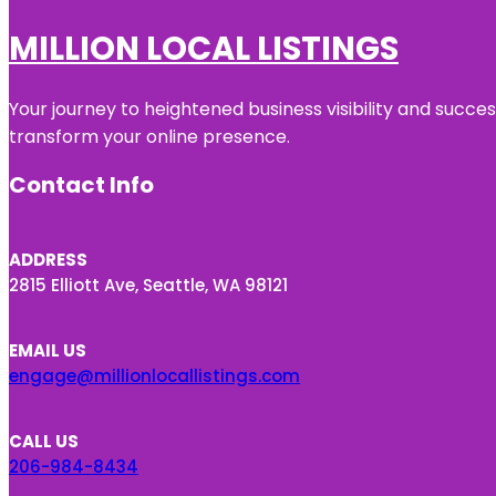
MILLION LOCAL LISTINGS
Your journey to heightened business visibility and succe
transform your online presence.
Contact Info
ADDRESS
2815 Elliott Ave, Seattle, WA 98121
EMAIL US
engage@millionlocallistings.com
CALL US
206-984-8434