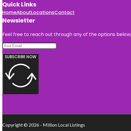
Quick Links
Home
About
Locations
Contact
Newsletter
Feel free to reach out through any of the options below, 
SUBSCRIBE NOW
Copyright © 2026 - Million Local Listings