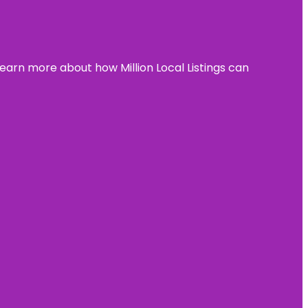
learn more about how Million Local Listings can