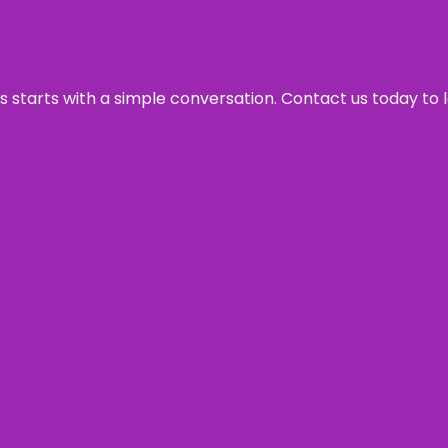
ss starts with a simple conversation. Contact us today to 