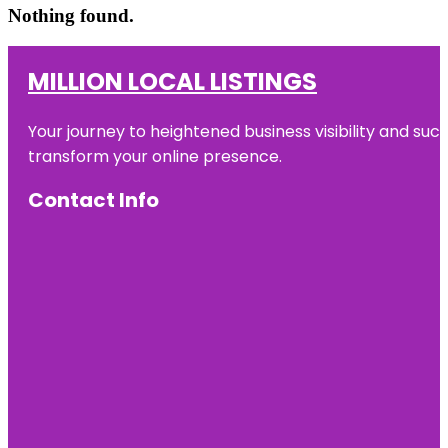
Nothing found.
MILLION LOCAL LISTINGS
Your journey to heightened business visibility and suc
transform your online presence.
Contact Info