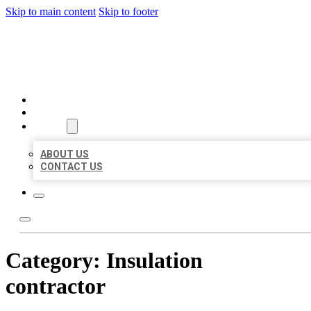
Skip to main content
Skip to footer
MILLION LOCAL LISTINGS
HOME
LOCATIONS
ABOUT
ABOUT US
CONTACT US
Category:
Insulation
contractor