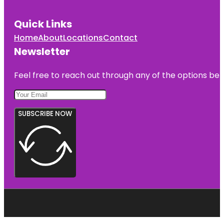
Quick Links
Home
About
Locations
Contact
Newsletter
Feel free to reach out through any of the options belo
SUBSCRIBE NOW