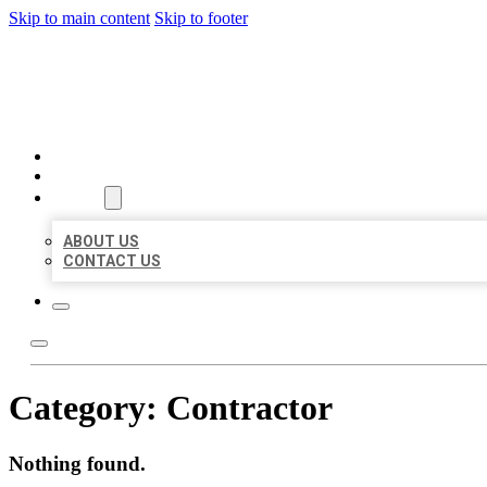
Skip to main content
Skip to footer
MILLION LOCAL LISTINGS
HOME
LOCATIONS
ABOUT
ABOUT US
CONTACT US
Category:
Contractor
Nothing found.