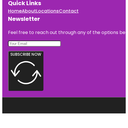
Quick Links
Home
About
Locations
Contact
Newsletter
Feel free to reach out through any of the options belo
SUBSCRIBE NOW