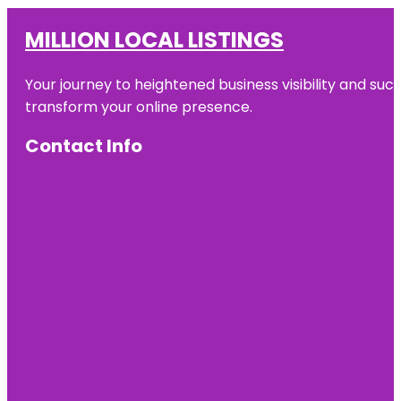
MILLION LOCAL LISTINGS
Your journey to heightened business visibility and suc
transform your online presence.
Contact Info