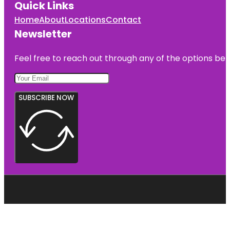
Quick Links
Home
About
Locations
Contact
Newsletter
Feel free to reach out through any of the options belo
SUBSCRIBE NOW