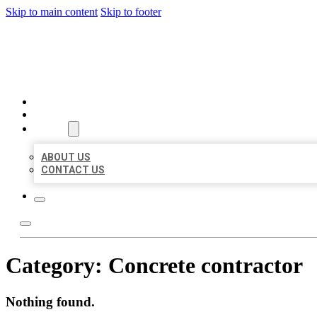
Skip to main content
Skip to footer
MILLION LOCAL LISTINGS
HOME
LOCATIONS
ABOUT
ABOUT US
CONTACT US
Category:
Concrete contractor
Nothing found.