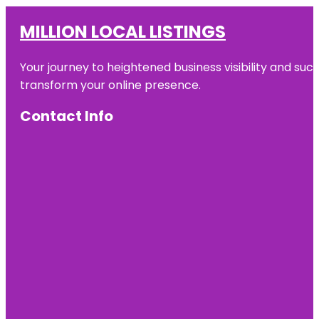
MILLION LOCAL LISTINGS
Your journey to heightened business visibility and suc
transform your online presence.
Contact Info